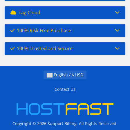
Tag Cloud
100% Risk-Free Purchase
100% Trusted and Secure
English / $ USD
Contact Us
Copyright © 2026 Support Billing. All Rights Reserved.