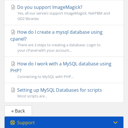
Do you support ImageMagick?
Yes, all our servers support ImageMagick, NetPBM and
GD2 libraries
How do I create a mysql database using
cpanel?
There are 3 steps to creating a database. Login to
your cPanel with your account...
How do I work with a MySQL database using
PHP?
Connecting to MySQL with PHP...
Setting up MySQL Databases for scripts
Most scripts are...
« Back
Support