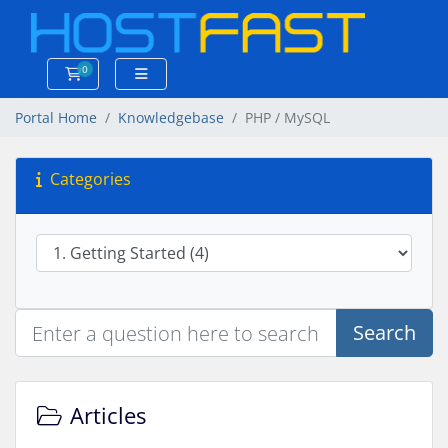
0
Shopping Cart
Portal Home
Knowledgebase
PHP / MySQL
Categories
Search
Articles