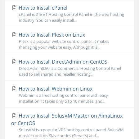
How to Install cPanel
cPanel is the #1 Hosting Control Panel in the web hosting
industry. You can easily install...
How to Install Plesk on Linux
Plesk is a popular website control panel. It makes
managing your website easy. Although it is...
How to Install DirectAdmin on CentOS
DirectAdmin(DA) is a Commercial Hosting Control Panel
used to sell shared and reseller hosting...
How to Install Webmin on Linux
Webmin is a free hosting control panel with easy
installation. It takes only 5 to 10 minutes, and...
How to Install SolusVM Master on AlmaLinux
or CentOS
SolusVM is a popular VPS hosting control panel. SolusVM
master controls Slave nodes (Servers) and...