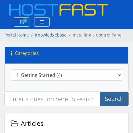
0
Shopping Cart
Portal Home
Knowledgebase
Installing a Control Panel
Categories
Search
Articles