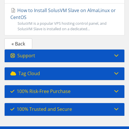
How to Install SolusVM Slave on AlmaLinux or
CentOS
SolusVM is a popular VPS hosting control panel, and
SolusVM Slave is installed on a dedicated...
« Back
Support
Tag Cloud
100% Risk-Free Purchase
100% Trusted and Secure