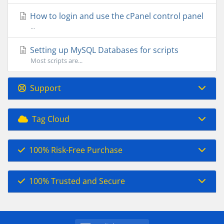
How to login and use the cPanel control panel
...
Setting up MySQL Databases for scripts
Most scripts are...
Support
Tag Cloud
100% Risk-Free Purchase
100% Trusted and Secure