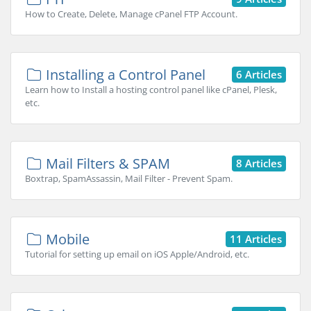
How to Create, Delete, Manage cPanel FTP Account.
Installing a Control Panel
6 Articles
Learn how to Install a hosting control panel like cPanel, Plesk,
etc.
Mail Filters & SPAM
8 Articles
Boxtrap, SpamAssassin, Mail Filter - Prevent Spam.
Mobile
11 Articles
Tutorial for setting up email on iOS Apple/Android, etc.