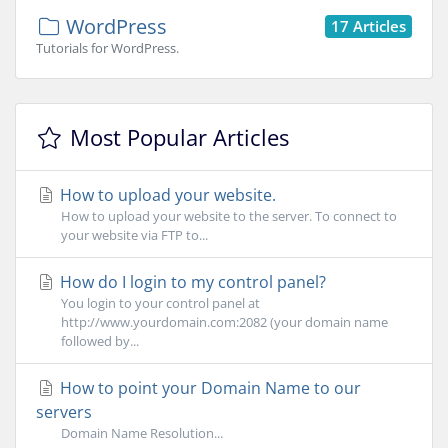
WordPress
17 Articles
Tutorials for WordPress.
Most Popular Articles
How to upload your website.
How to upload your website to the server. To connect to
your website via FTP to...
How do I login to my control panel?
You login to your control panel at
http://www.yourdomain.com:2082 (your domain name
followed by...
How to point your Domain Name to our
servers
Domain Name Resolution...