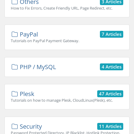
Others
3 Articles
How to Fix Errors, Create Friendly URL, Page Redirect, etc.
PayPal
7 Articles
Tutorials on PayPal Payment Gateway.
PHP / MySQL
4 Articles
Plesk
47 Articles
Tutorials on how to manage Plesk, CloudLinux(Plesk), etc.
Security
11 Articles
Password Protected Directory, IP Blacklist, Hotlink Protection,