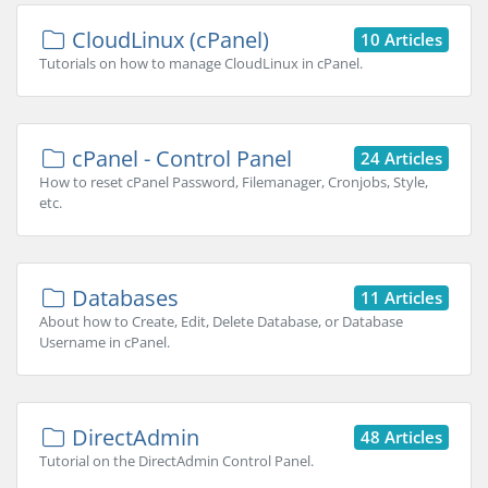
CloudLinux (cPanel)
10 Articles
Tutorials on how to manage CloudLinux in cPanel.
cPanel - Control Panel
24 Articles
How to reset cPanel Password, Filemanager, Cronjobs, Style,
etc.
Databases
11 Articles
About how to Create, Edit, Delete Database, or Database
Username in cPanel.
DirectAdmin
48 Articles
Tutorial on the DirectAdmin Control Panel.