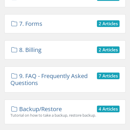
7. Forms
2 Articles
8. Billing
2 Articles
9. FAQ - Frequently Asked
7 Articles
Questions
Backup/Restore
4 Articles
Tutorial on how to take a backup, restore backup.