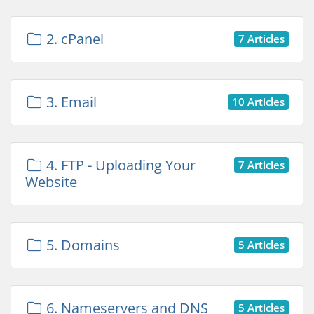
2. cPanel
7 Articles
3. Email
10 Articles
4. FTP - Uploading Your
7 Articles
Website
5. Domains
5 Articles
6. Nameservers and DNS
5 Articles