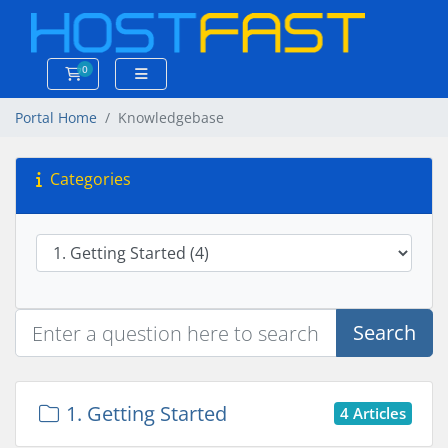
0
Shopping Cart
Portal Home
Knowledgebase
Categories
Search
1. Getting Started
4 Articles