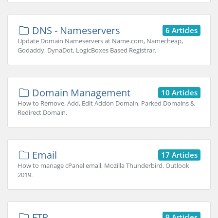
DNS - Nameservers
6 Articles
Update Domain Nameservers at Name.com, Namecheap,
Godaddy, DynaDot, LogicBoxes Based Registrar.
Domain Management
10 Articles
How to Remove, Add, Edit Addon Domain, Parked Domains &
Redirect Domain.
Email
17 Articles
How to manage cPanel email, Mozilla Thunderbird, Outlook
2019.
FTP
9 Articles