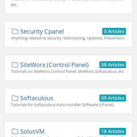
etc.
Security Cpanel
0 Articles
Anything related to security. Maintaining, Updates, Prevention.
SiteWorx (Control Panel)
58 Articles
Tutorials on SiteWorx Control Panel, SiteWorx Softaculous, etc.
Softaculous
69 Articles
Tutorials for Softaculous Auto-Installer Software (cPanel).
SolusVM
18 Articles