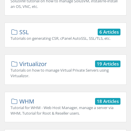
SolusVM tutorial on how to manage SolusVM, install/re-install
an OS, VNC, etc.
SSL
6 Articles
Tutorials on generating CSR, cPanel AutoSSL, SSL/TLS, etc.
Virtualizor
19 Articles
Tutorials on how to manage Virtual Private Servers using
Virtualizor.
WHM
18 Articles
Tutorial for WHM - Web Host Manager, manage a server via
WHM, Tutorial for Root & Reseller users.