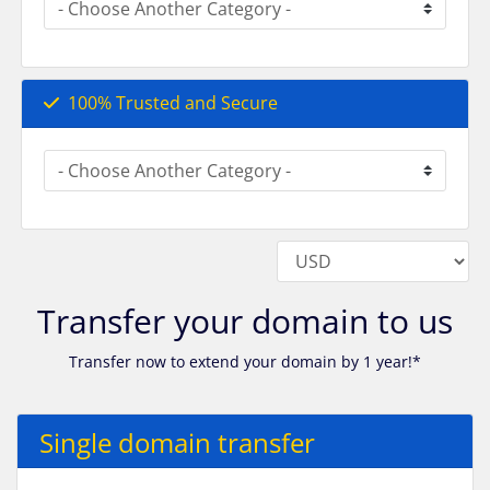
100% Trusted and Secure
Transfer your domain to us
Transfer now to extend your domain by 1 year!*
Single domain transfer