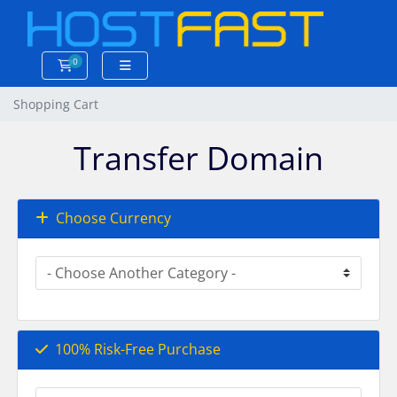
0
Shopping Cart
Shopping Cart
Transfer Domain
Choose Currency
100% Risk-Free Purchase