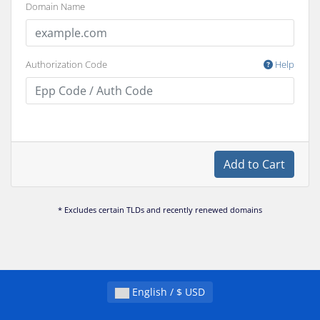
Domain Name
Authorization Code
Help
Add to Cart
* Excludes certain TLDs and recently renewed domains
English / $ USD