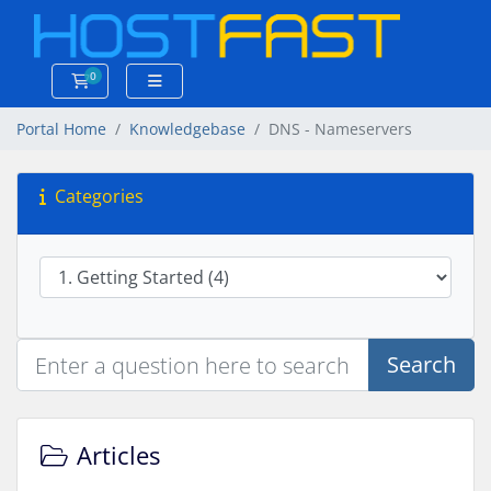
0
Shopping Cart
Portal Home
Knowledgebase
DNS - Nameservers
Categories
Search
Articles