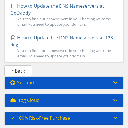
How to Update the DNS Nameservers at
GoDaddy
You can find our nameservers in your hosting welcome
email. You need to update your domain...
How to Update the DNS Nameservers at 123-
Reg
You can find our nameservers in your hosting welcome
email. You need to update your domain...
« Back
Support
Tag Cloud
100% Risk-Free Purchase