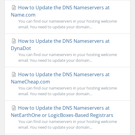
How to Update the DNS Nameservers at
Name.com
You can find our nameservers in your hosting welcome
email. You need to update your domain...
How to Update the DNS Nameservers at
DynaDot
You can find our nameservers in your hosting welcome
email. You need to update your domain...
How to Update the DNS Nameservers at
NameCheap.com
You can find our nameservers in your hosting welcome
email. You need to update your domain...
How to Update the DNS Nameservers at
NetEarthOne or LogicBoxes-Based Registrars
You can find our nameservers in your hosting welcome
email. You need to update your domain...