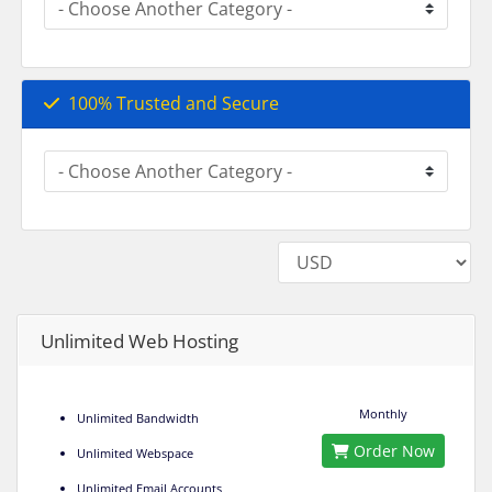
100% Trusted and Secure
Unlimited Web Hosting
Monthly
Unlimited Bandwidth
Order Now
Unlimited Webspace
Unlimited Email Accounts