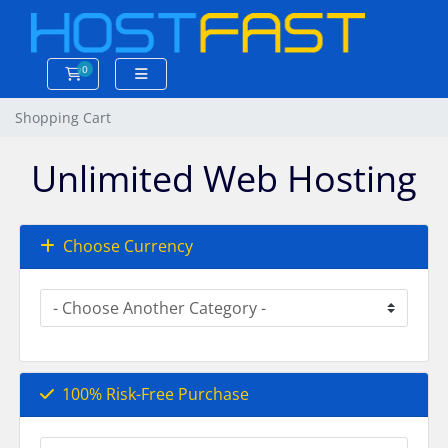
0
Shopping Cart
Shopping Cart
Unlimited Web Hosting
Choose Currency
100% Risk-Free Purchase