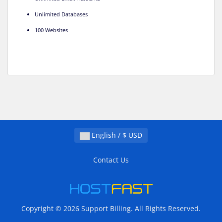
Unlimited Databases
100 Websites
English / $ USD
Contact Us
Copyright © 2026 Support Billing. All Rights Reserved.