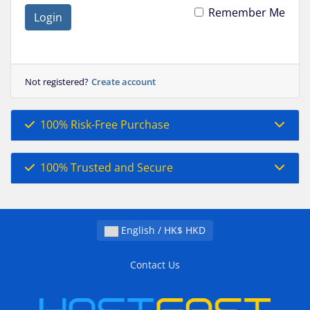
Remember Me
Login
Not registered?
Create account
100% Risk-Free Purchase
100% Trusted and Secure
English / HK$ HKD
Contact Us