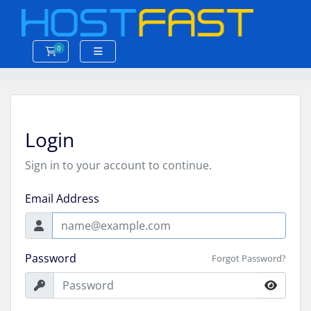
0
Shopping Cart
Login
Sign in to your account to continue.
Email Address
Password
Forgot Password?