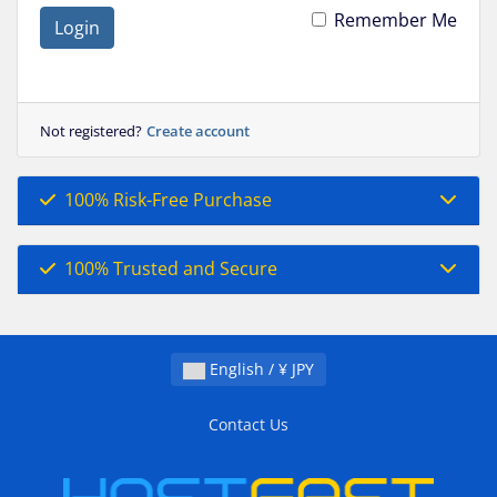
Remember Me
Login
Not registered?
Create account
100% Risk-Free Purchase
100% Trusted and Secure
English / ¥ JPY
Contact Us