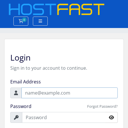
0
Shopping Cart
Login
Sign in to your account to continue.
Email Address
Password
Forgot Password?