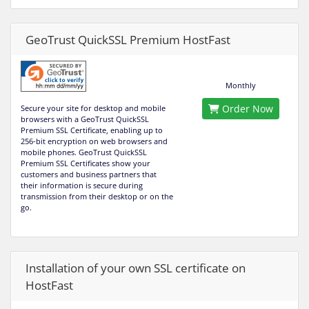
GeoTrust QuickSSL Premium HostFast
Monthly
Order Now
Secure your site for desktop and mobile
browsers with a GeoTrust QuickSSL
Premium SSL Certificate, enabling up to
256-bit encryption on web browsers and
mobile phones. GeoTrust QuickSSL
Premium SSL Certificates show your
customers and business partners that
their information is secure during
transmission from their desktop or on the
go.
Installation of your own SSL certificate on
HostFast