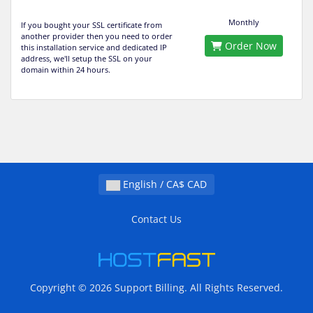
Monthly
If you bought your SSL certificate from
another provider then you need to order
Order Now
this installation service and dedicated IP
address, we'll setup the SSL on your
domain within 24 hours.
English / CA$ CAD
Contact Us
Copyright © 2026 Support Billing. All Rights Reserved.