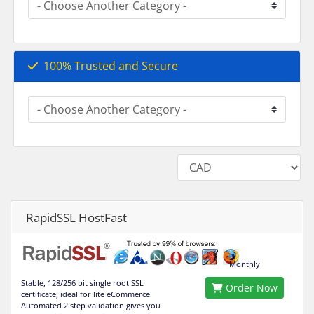
100% Trusted and Secure
RapidSSL HostFast
Monthly
Stable, 128/256 bit single root SSL
Order Now
certificate, ideal for lite eCommerce.
Automated 2 step validation gives you