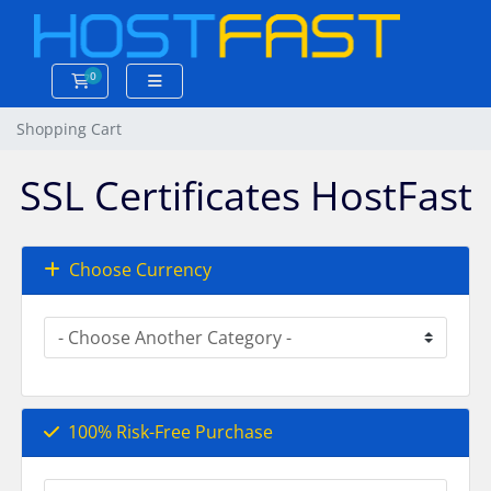
0
Shopping Cart
Shopping Cart
SSL Certificates HostFast
Choose Currency
100% Risk-Free Purchase