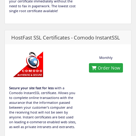
your certificate immediately without the
need to fax in paperwork. The lowest cost
single root certificate available!
HostFast SSL Certificates - Comodo InstantSSL
Monthly
Order Now
Secure your site fast for less
with a
Comodo InstantSSL certificate. Allows you
to complete online transactions with the
assurance that the information passed
between your customer's computer and
the receiving host will not be seen by
anyone. Instant certificates are best used
on leading e-commerce enabled web sites,
as well as private intranets and extranets.