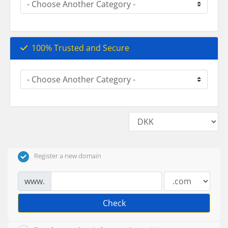
100% Trusted and Secure
Register a new domain
www.
Check