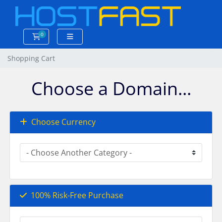
0
Shopping Cart
Shopping Cart
Choose a Domain...
Choose Currency
100% Risk-Free Purchase