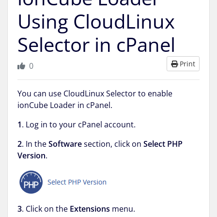
Using CloudLinux
Selector in cPanel
Print
0
You can use CloudLinux Selector to enable
ionCube Loader in cPanel.
1
. Log in to your cPanel account.
2
. In the
Software
section, click on
Select PHP
Version
.
3
. Click on the
Extensions
menu.