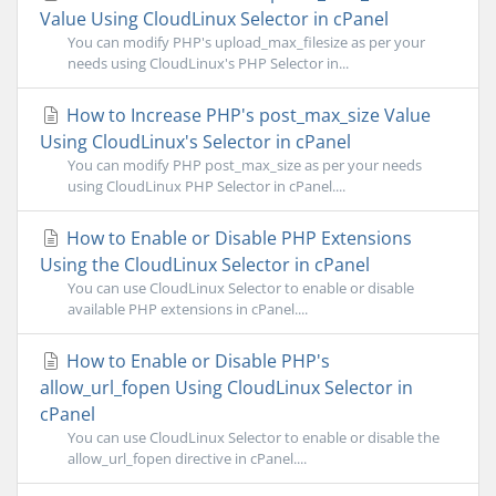
Value Using CloudLinux Selector in cPanel
You can modify PHP's upload_max_filesize as per your
needs using CloudLinux's PHP Selector in...
How to Increase PHP's post_max_size Value
Using CloudLinux's Selector in cPanel
You can modify PHP post_max_size as per your needs
using CloudLinux PHP Selector in cPanel....
How to Enable or Disable PHP Extensions
Using the CloudLinux Selector in cPanel
You can use CloudLinux Selector to enable or disable
available PHP extensions in cPanel....
How to Enable or Disable PHP's
allow_url_fopen Using CloudLinux Selector in
cPanel
You can use CloudLinux Selector to enable or disable the
allow_url_fopen directive in cPanel....