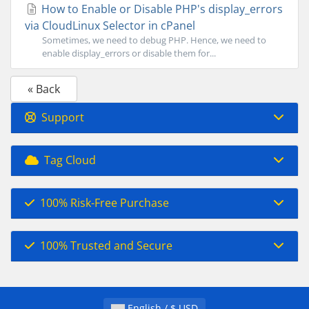
How to Enable or Disable PHP's display_errors
via CloudLinux Selector in cPanel
Sometimes, we need to debug PHP. Hence, we need to
enable display_errors or disable them for...
« Back
Support
Tag Cloud
100% Risk-Free Purchase
100% Trusted and Secure
English / $ USD