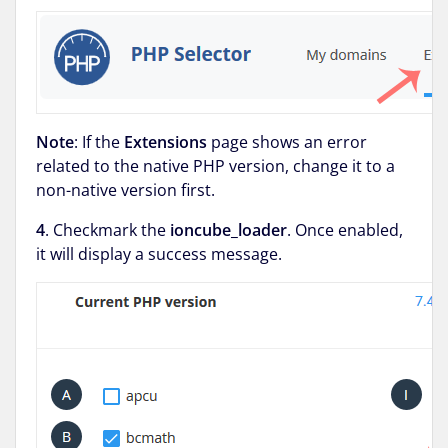
Note
: If the
Extensions
page shows an error
related to the native PHP version, change it to a
non-native version first.
4
. Checkmark the
ioncube_loader
. Once enabled,
it will display a success message.