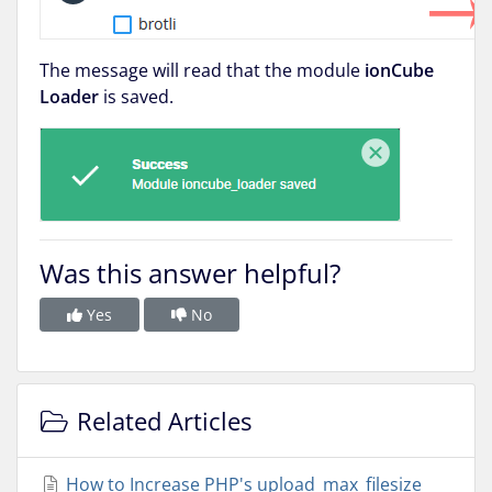
The message will read that the module
ionCube
Loader
is saved.
Was this answer helpful?
Yes
No
Related Articles
How to Increase PHP's upload_max_filesize