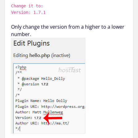
Change it to:
Version: 1.7.1
Only change the version from a higher to a lower
number.