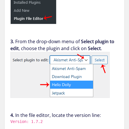
3.
From the drop-down menu of
Select plugin to
edit
, choose the plugin and click on
Select
.
4.
In the file editor, locate the version line:
Version: 1.7.2