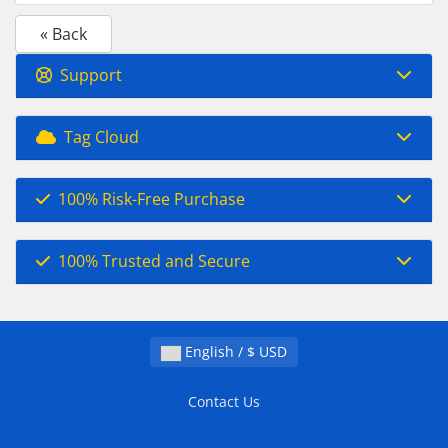
« Back
Support
Tag Cloud
100% Risk-Free Purchase
100% Trusted and Secure
English / $ USD
Contact Us