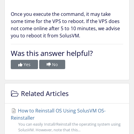
Once you execute the command, it may take
some time for the VPS to reboot. If the VPS does
not come online after 5 to 10 minutes, we advise
you to reboot it from SolusVM.
Was this answer helpful?
Yes
No
Related Articles
How to Reinstall OS Using SolusVM OS-
Reinstaller
You can easily Install/Reinstall the operating system using
SolusVM. However, note that this...