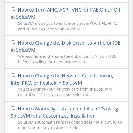
How to Turn APIC, ACPI, VNC, or PAE On or Off
in SolusVM
SolusVM allows you to enable or disable VNC, PAE, APIC,
and ACPI.1. Log in to your SolusVM...
How to Change the Disk Driver to Virtio or IDE
in SolusVM
We recommend changing the disk driver to Virtio or IDE
before installing the operating system....
How to Change the Network Card to Virtio,
Intel PRO, or Realtek in SolusVM
You can change your network card from the SolusVM
control panel. 1. Log in to your SolusVM...
How to Manually Install/Reinstall an OS using
SolusVM for a Customized Installation
SolusVM's automatic reinstall option does not allow you to
modify or create a custom partition....