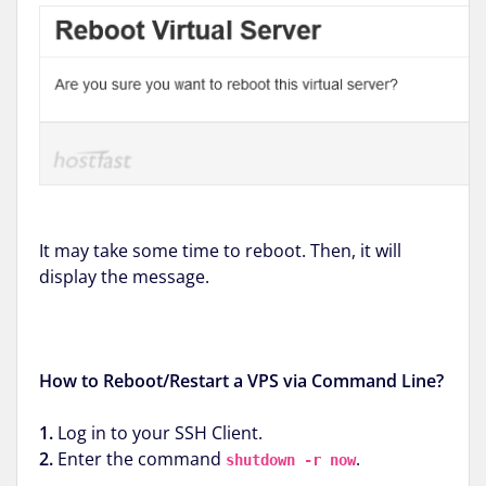
It may take some time to reboot. Then, it will
display the message.
How to Reboot/Restart a VPS via Command Line?
1.
Log in to your SSH Client.
2.
Enter the command
.
shutdown -r now