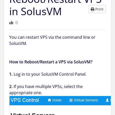
in SolusVM
Print
0
You can restart VPS via the command line or
SolusVM.
How to Reboot/Restart a VPS via SolusVM?
1.
Log in to your SolusVM Control Panel.
2.
If you have multiple VPSs, select the
appropriate one.