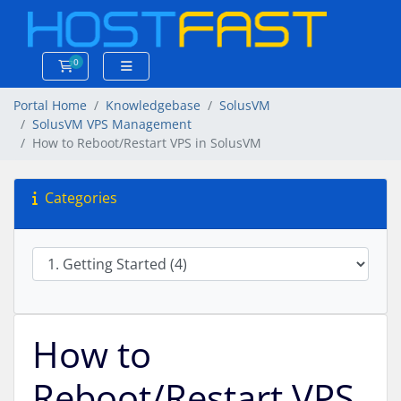
0
Shopping Cart
Portal Home
Knowledgebase
SolusVM
SolusVM VPS Management
How to Reboot/Restart VPS in SolusVM
Categories
How to
Reboot/Restart VPS