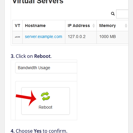
3.
Click on
Reboot
.
4.
Choose
Yes
to confirm.