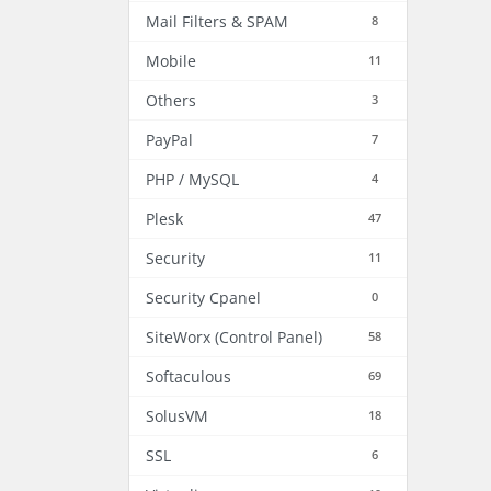
Mail Filters & SPAM
8
Mobile
11
Others
3
PayPal
7
PHP / MySQL
4
Plesk
47
Security
11
Security Cpanel
0
SiteWorx (Control Panel)
58
Softaculous
69
SolusVM
18
SSL
6