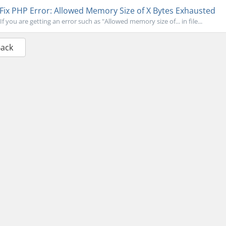
Fix PHP Error: Allowed Memory Size of X Bytes Exhausted
If you are getting an error such as "Allowed memory size of... in file...
Back