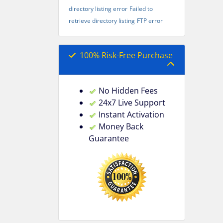
directory listing error
Failed to
retrieve directory listing
FTP error
100% Risk-Free Purchase
No Hidden Fees
24x7 Live Support
Instant Activation
Money Back
Guarantee