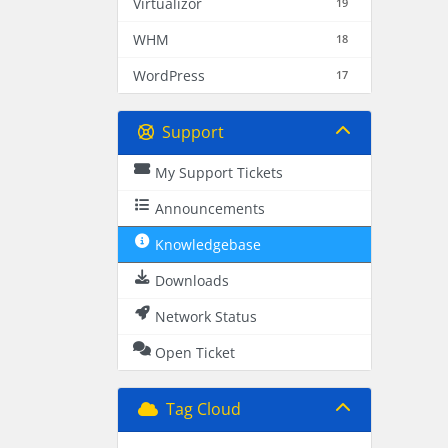
Virtualizor
19
WHM
18
WordPress
17
Support
My Support Tickets
Announcements
Knowledgebase
Downloads
Network Status
Open Ticket
Tag Cloud