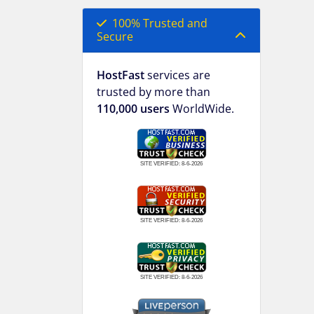
100% Trusted and
Secure
HostFast
services are
trusted by more than
110,000 users
WorldWide.
SITE VERIFIED:
8-6-2026
SITE VERIFIED:
8-6-2026
SITE VERIFIED:
8-6-2026