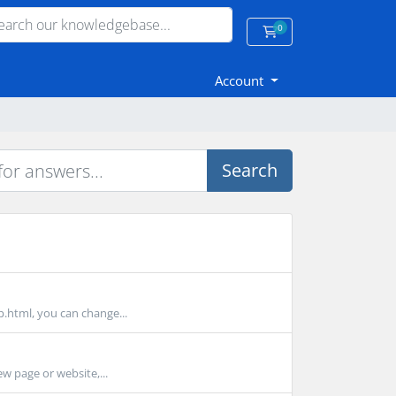
0
Shopping Cart
Account
Search
p.html, you can change...
ew page or website,...