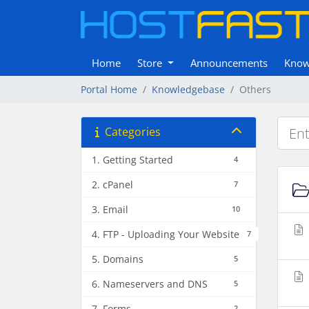
Home
Store
Announcements
Know
Portal Home
Knowledgebase
Others
Categories
1. Getting Started
4
2. cPanel
7
3. Email
10
4. FTP - Uploading Your Website
7
5. Domains
5
6. Nameservers and DNS
5
7. Forms
2