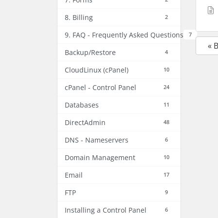
8. Billing
2
9. FAQ - Frequently Asked Questions
7
« 
Backup/Restore
4
CloudLinux (cPanel)
10
cPanel - Control Panel
24
Databases
11
DirectAdmin
48
DNS - Nameservers
6
Domain Management
10
Email
17
FTP
9
Installing a Control Panel
6