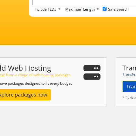
Include TLDs
Maximum Length
Safe Search
dd Web Hosting
Tran
Transfe
se from a range of web hosting packages
ave packages designed to fit every budget
Tra
xplore packages now
* Exclu