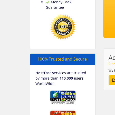
Money Back
Guarantee
A
100% Trusted and Secure
Choo
We h
HostFast
services are trusted
by more than
110,000 users
E
WorldWide.
SITE VERIFIED:
8-8-2026