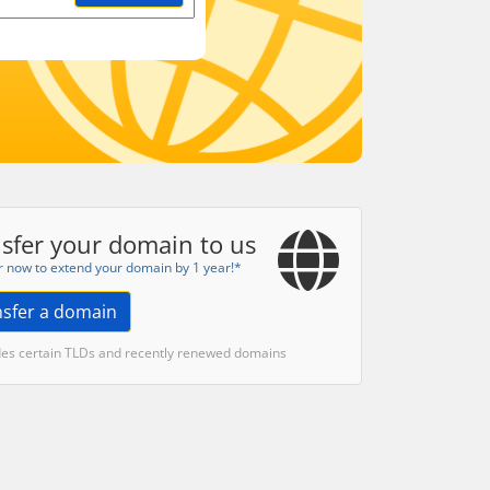
sfer your domain to us
r now to extend your domain by 1 year!*
nsfer a domain
des certain TLDs and recently renewed domains