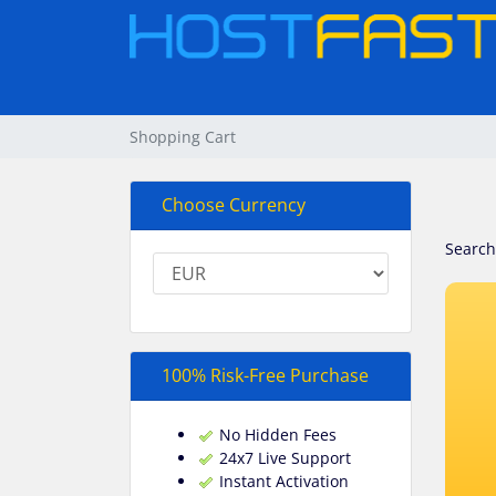
Shopping Cart
Choose Currency
Search
100% Risk-Free Purchase
No Hidden Fees
24x7 Live Support
Instant Activation