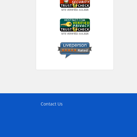
SITE VERIFIED:
8-8-2026
SITE VERIFIED:
8-8-2026
Contact Us