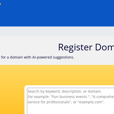
Register Do
 for a domain with AI-powered suggestions.