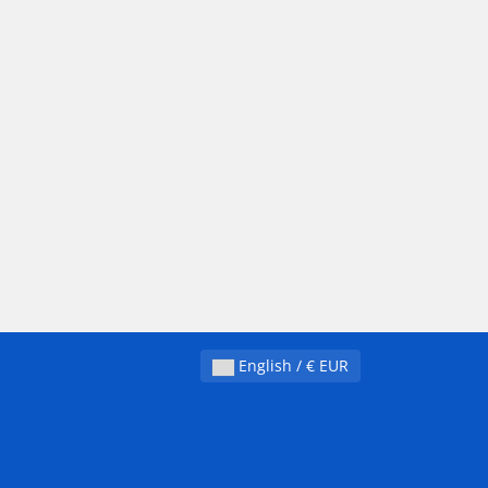
English / € EUR