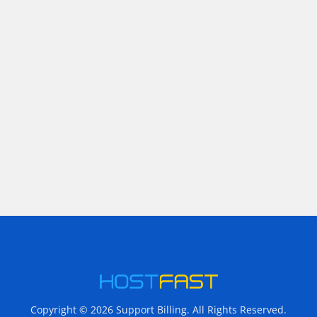
Copyright © 2026 Support Billing. All Rights Reserved.